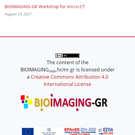
BIOIMAGING-GR Workshop for micro-CT
August 19, 2021
The content of the
BIOIMAGING
.hcmr.gr is licensed under
vlab
a
Creative Commons Attribution 4.0
International License