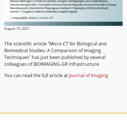
August 19, 2021
The scientific article "Micro-CT for Biological and
Biomedical Studies: A Comparison of Imaging
Techniques" has just been published by several
colleagues of BIOIMAGING-GR infrastructure.
You can read the full article at
Journal of Imaging