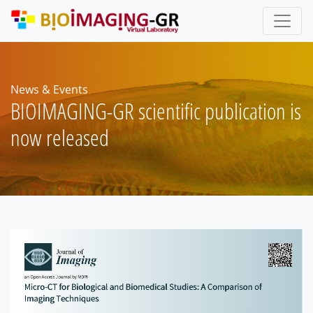
Skip
to
main
content
News & Events
BIOIMAGING-GR scientific publication is
now released