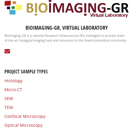
BIOIMAGING-GR, VIRTUAL LABORATORY
BioImaging-GR is a national Research Infrastructure (RI), envisaged to provide state-
of-the-art biological imaging tools and resources to the Greek biomedical community
PROJECT SAMPLE TYPES
Histology
Micro-CT
SEM
TEM
Confocal Microscopy
Optical Microscopy