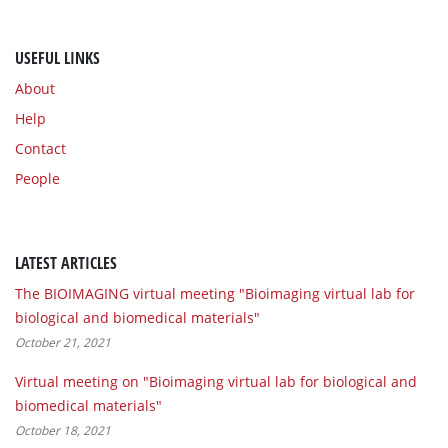
USEFUL LINKS
About
Help
Contact
People
LATEST ARTICLES
The BIOIMAGING virtual meeting "Bioimaging virtual lab for
biological and biomedical materials"
October 21, 2021
Virtual meeting on "Bioimaging virtual lab for biological and
biomedical materials"
October 18, 2021