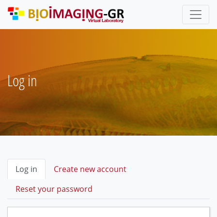
Skip
to
main
content
Log in
Primary
Log in
(active
Create new account
tab)
tabs
Reset your password