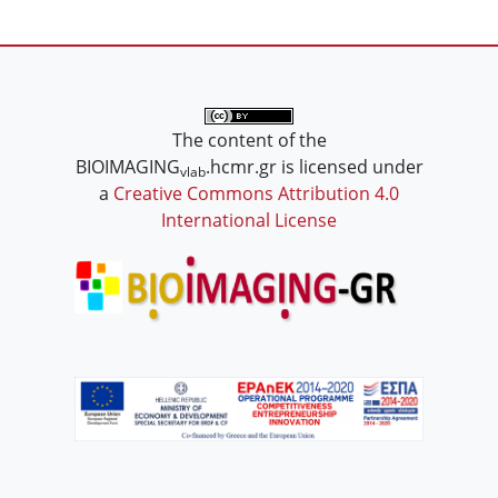
The content of the
BIOIMAGING
.hcmr.gr is licensed under
vlab
a
Creative Commons Attribution 4.0
International License