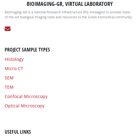
BIOIMAGING-GR, VIRTUAL LABORATORY
BioImaging-GR is a national Research Infrastructure (RI), envisaged to provide state-
of-the-art biological imaging tools and resources to the Greek biomedical community
PROJECT SAMPLE TYPES
Histology
Micro-CT
SEM
TEM
Confocal Microscopy
Optical Microscopy
USEFUL LINKS