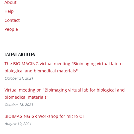
About
Help
Contact
People
LATEST ARTICLES
The BIOIMAGING virtual meeting "Bioimaging virtual lab for
biological and biomedical materials"
October 21, 2021
Virtual meeting on "Bioimaging virtual lab for biological and
biomedical materials"
October 18, 2021
BIOIMAGING-GR Workshop for micro-CT
August 19, 2021