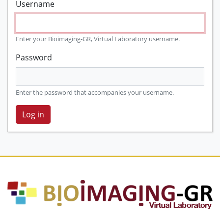
Username
Enter your Bioimaging-GR, Virtual Laboratory username.
Password
Enter the password that accompanies your username.