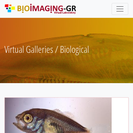
Skip
to
main
content
Virtual Galleries / Biological