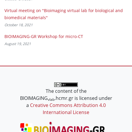
Virtual meeting on "Bioimaging virtual lab for biological and
biomedical materials"
October 18, 2021
BIOIMAGING-GR Workshop for micro-CT
August 19, 2021
The content of the
BIOIMAGING
.hcmr.gr is licensed under
vlab
a
Creative Commons Attribution 4.0
International License