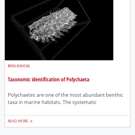
BIOLOGICAL
Taxonomic identification of Polychaeta
Polychaetes are one of the most abundant benthic
taxa in marine habitats. The systematic
READ MORE →