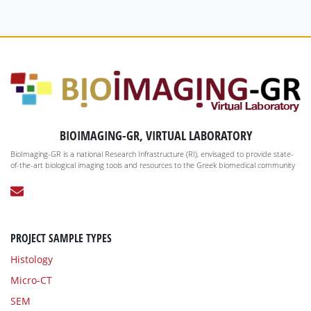
BIOIMAGING-GR, VIRTUAL LABORATORY
BioImaging-GR is a national Research Infrastructure (RI), envisaged to provide state-
of-the-art biological imaging tools and resources to the Greek biomedical community
PROJECT SAMPLE TYPES
Histology
Micro-CT
SEM