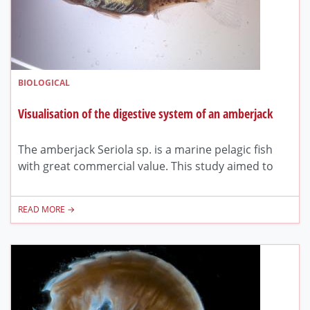
BIOLOGICAL
Visualisation of the digestive system of an amberjack
The amberjack Seriola sp. is a marine pelagic fish
with great commercial value. This study aimed to
READ MORE →