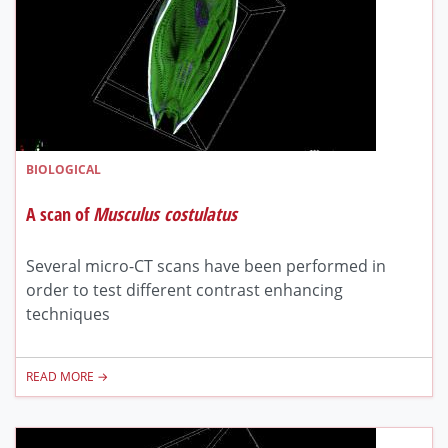
BIOLOGICAL
A scan of
Musculus costulatus
Several micro-CT scans have been performed in
order to test different contrast enhancing
techniques
READ MORE →