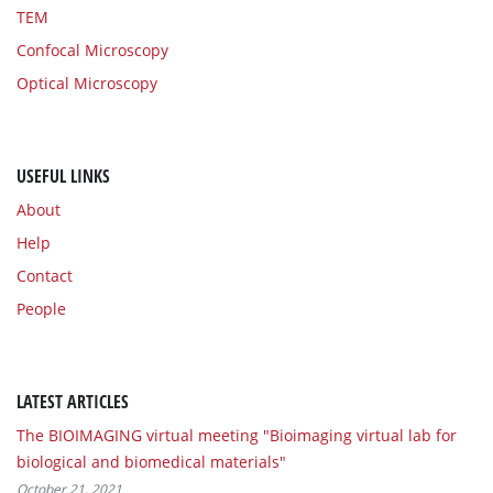
TEM
Confocal Microscopy
Optical Microscopy
USEFUL LINKS
About
Help
Contact
People
LATEST ARTICLES
The BIOIMAGING virtual meeting "Bioimaging virtual lab for
biological and biomedical materials"
October 21, 2021