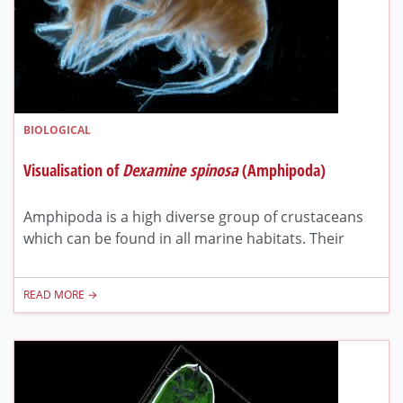
BIOLOGICAL
Visualisation of
Dexamine spinosa
(Amphipoda)
Amphipoda is a high diverse group of crustaceans
which can be found in all marine habitats. Their
READ MORE →